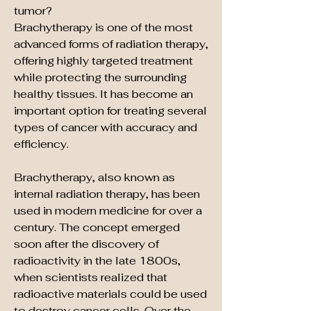
tumor?
Brachytherapy is one of the most 
advanced forms of radiation therapy, 
offering highly targeted treatment 
while protecting the surrounding 
healthy tissues. It has become an 
important option for treating several 
types of cancer with accuracy and 
efficiency.
Brachytherapy, also known as 
internal radiation therapy, has been 
used in modern medicine for over a 
century. The concept emerged 
soon after the discovery of 
radioactivity in the late 1800s, 
when scientists realized that 
radioactive materials could be used 
to destroy cancer cells. Over the 