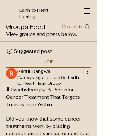
Earth to Heart
Healing
Groups Feed
Group List
View groups and posts below.
Suggested post
Join
Rahul Rangwa
24 days ago
·
posted in
Earth
to Heart Heali Group
🎗️ Brachytherapy: A Precision 
Cancer Treatment That Targets 
Tumors from Within
Did you know that some cancer 
treatments work by placing 
radiation directly inside or next to a 