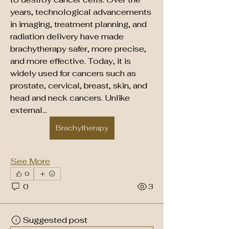
years, technological advancements 
in imaging, treatment planning, and 
radiation delivery have made 
brachytherapy safer, more precise, 
and more effective. Today, it is 
widely used for cancers such as 
prostate, cervical, breast, skin, and 
head and neck cancers. Unlike 
external…
Brachytherapy
See More
0
0
3
Suggested post