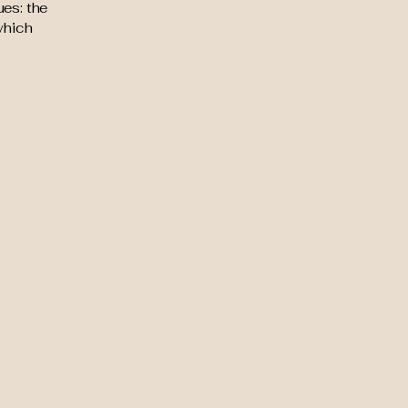
ues: the
 which