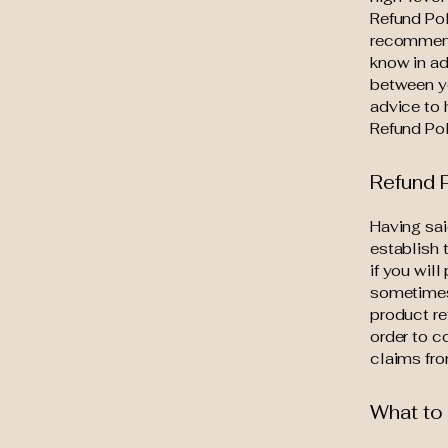
Refund Pol
recommend
know in ad
between y
advice to 
Refund Pol
Refund P
Having sai
establish 
if you wil
sometimes 
product re
order to c
claims fro
What to 