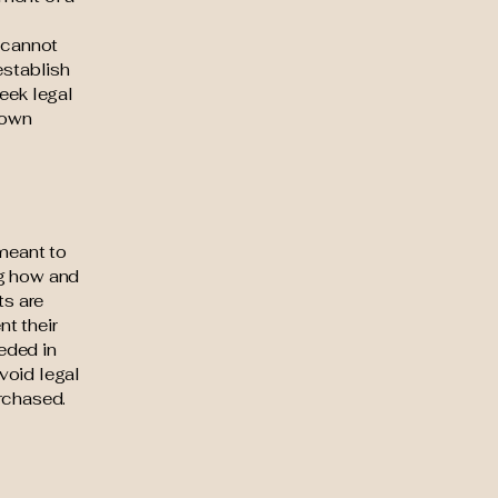
 cannot
establish
eek legal
 own
 meant to
ng how and
ts are
t their
eeded in
void legal
rchased.