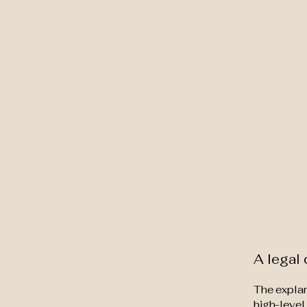
Earth to Heart Healing
A legal 
The explan
high-level