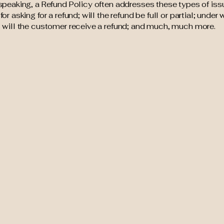
speaking, a Refund Policy often addresses these types of iss
or asking for a refund; will the refund be full or partial; under
 will the customer receive a refund; and much, much more.