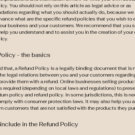
icy. You should not rely on this article as legal advice or as
ations regarding what you should actually do, because we
vance what are the specific refund policies that you wish to 
our business and your customers. We recommend that you s
help you understand and to assist you in the creation of your
icy.
olicy - the basics
d that, a Refund Policy is a legally binding document that is
the legal relations between you and your customers regardi
l provide them with a refund. Online businesses selling produc
required (depending on local laws and regulations) to presen
turn policy and refund policy. In some jurisdictions, this is n
omply with consumer protection laws. It may also help you a
m customers that are not satisfied with the products they pu
include in the Refund Policy