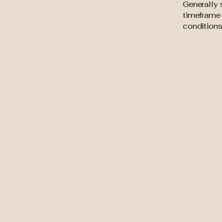
Generally 
timeframe f
conditions