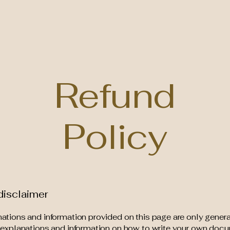
Home
Boo
Refund
Policy
disclaimer
ations and information provided on this page are only gener
 explanations and information on how to write your own docu